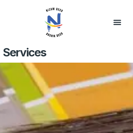
Services