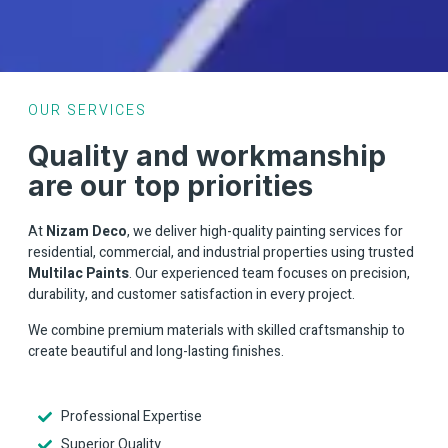
OUR SERVICES
Quality and workmanship
are our top priorities
At
Nizam Deco
, we deliver high-quality painting services for
residential, commercial, and industrial properties using trusted
Multilac Paints
. Our experienced team focuses on precision,
durability, and customer satisfaction in every project.
We combine premium materials with skilled craftsmanship to
create beautiful and long-lasting finishes.
Professional Expertise
Superior Quality