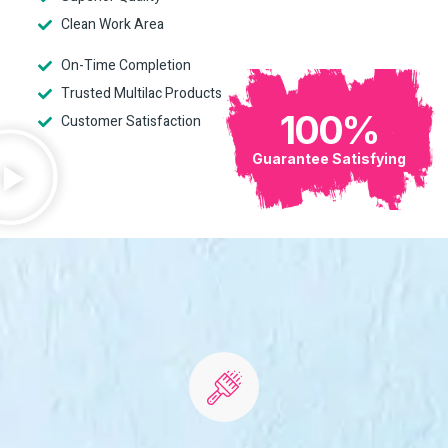
Clean Work Area
On-Time Completion
Trusted Multilac Products
100
%
Customer Satisfaction
Guarantee Satisfying