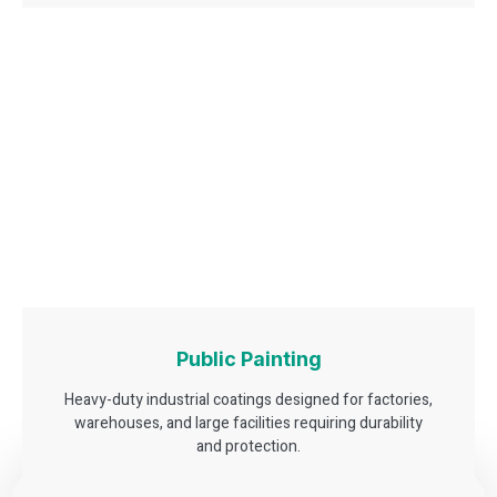
Public Painting
Heavy-duty industrial coatings designed for factories,
warehouses, and large facilities requiring durability
and protection.