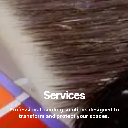
Services
Professional painting solutions designed to
transform and protect your spaces.