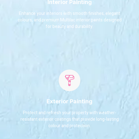
Interior Painting
Enhance your interiors with smooth finishes, elegant
colours, and premium Multilac interior paints designed
for beauty and durability.
Exterior Painting
Protect and refresh your property with weather-
resistant exterior coatings that provide long-lasting
colour and protection.