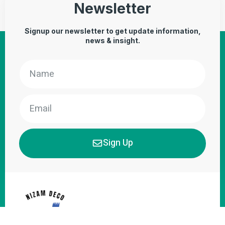
Newsletter
Signup our newsletter to get update information,
news & insight.
Sign Up