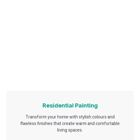
Residential Painting
Transform your home with stylish colours and
flawless finishes that create warm and comfortable
living spaces.