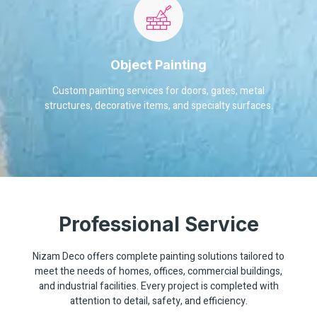
Object Painting
Custom painting services for doors, gates, metal
structures, decorative items, and specialty surfaces.
Professional Service
Nizam Deco offers complete painting solutions tailored to
meet the needs of homes, offices, commercial buildings,
and industrial facilities. Every project is completed with
attention to detail, safety, and efficiency.