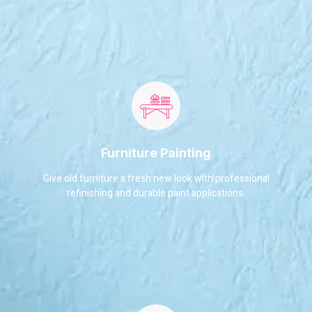
Furniture Painting
Give old furniture a fresh new look with professional
refinishing and durable paint applications.