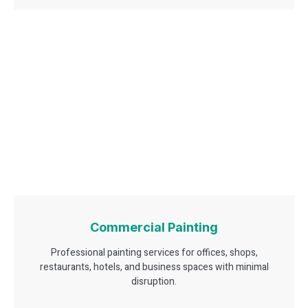
Commercial Painting
Professional painting services for offices, shops,
restaurants, hotels, and business spaces with minimal
disruption.